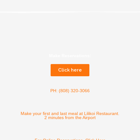
Make Reservations:
Click here
PH: (808) 320-3066
Make your first and last meal at Lilikoi Restaurant.
2 minutes from the Airport