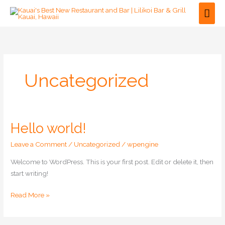
Skip
Mai
to
Men
content
Uncategorized
Hello world!
Hello
world!
Leave a Comment
/
Uncategorized
/
wpengine
Welcome to WordPress. This is your first post. Edit or delete it, then
start writing!
Read More »